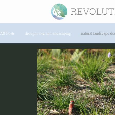
All Posts
drought tolerant landscaping
natural landscape de
North Park landscaping
hardscape design
edible lan
San Diego sustainable landscaping
rainwater harvesting
revolution landscape news
Solana Beach landscaping