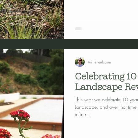
Ari Tenenbaum
Celebrating 10
Landscape Rev
This year we celebrate 10 years
Landscape, and over that time
refine...