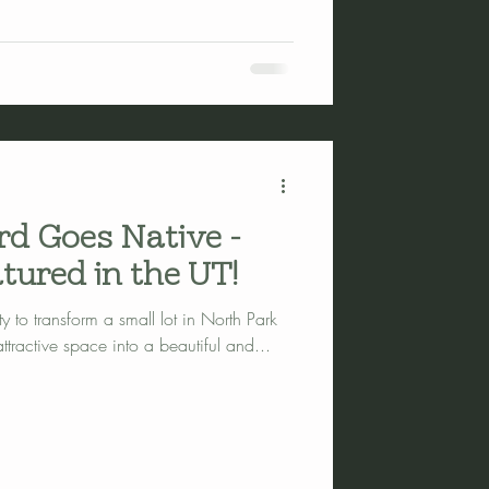
rd Goes Native -
tured in the UT!
y to transform a small lot in North Park
tractive space into a beautiful and...