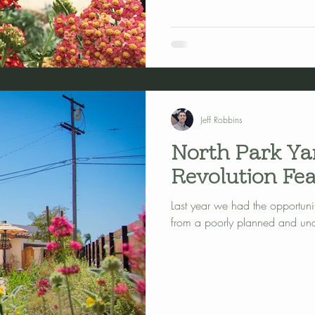
Jeff Robbins
North Park Ya
Revolution Fea
Last year we had the opportunit
from a poorly planned and unat