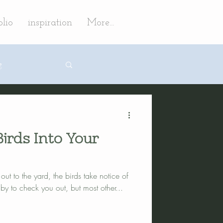
olio
inspiration
More...
g
irds Into Your
ign
ut to the yard, the birds take notice of
 landscaping
 to check you out, but most other...