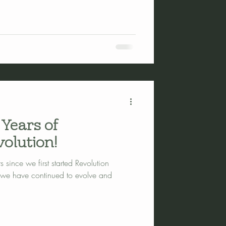
 Years of
olution!
 since we first started Revolution
 we have continued to evolve and