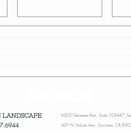
Celebrating 10 Years of
San 
Landscape Revolution!
Alert
 LANDSCAPE
4203 Genesee Ave., Suite 103447, S
7.6944
607 N. Vulcan Ave., Encinitas, CA 92