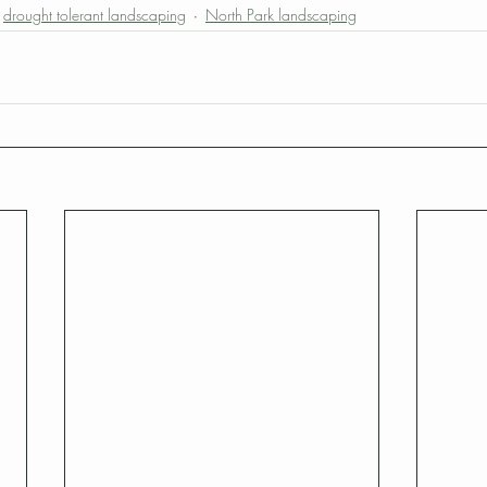
drought tolerant landscaping
North Park landscaping