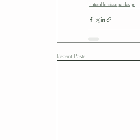
natural landscape design
Recent Posts