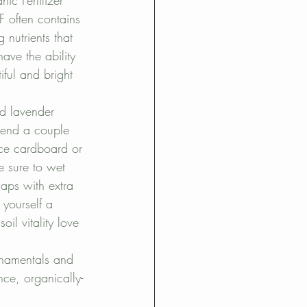
c Fertilizer 
OF often contains 
nutrients that 
ave the ability 
ful and bright 
nd lavender 
pend a couple 
ace cardboard or 
 sure to wet 
aps with extra 
yourself a 
l vitality love 
ornamentals and 
ce, organically-