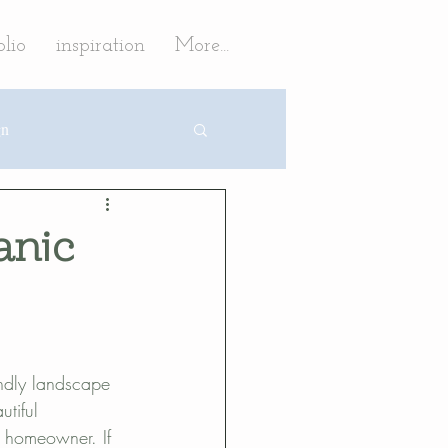
olio
inspiration
More...
gn
fruit trees
anic
tion
caping
endly landscape 
tiful 
e homeowner. If 