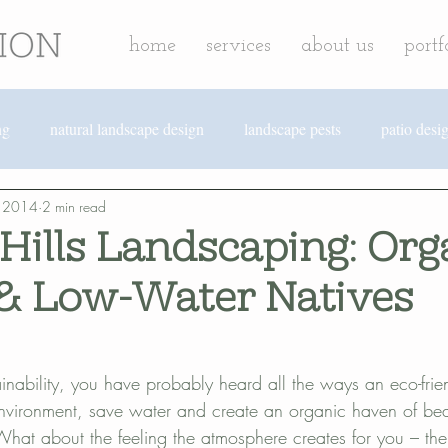
home
services
about us
portf
ng
natural landscape design
landscape pests
patio desi
, 2014
2 min read
ark landscaping
hardscape design
edible landscaping
Hills Landscaping: Org
& Low-Water Natives
sustainable landscaping
rainwater harvesting
efficient irriga
cape design
revolution landscape news
Solana Beach lands
stainability, you have probably heard all the ways an eco-fri
environment, save water and create an organic haven of beau
 What about the feeling the atmosphere creates for you – th