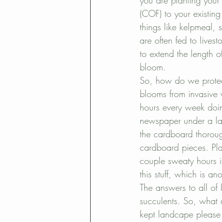
you are planting your
(COF) to your existing
things like kelpmeal, 
are often fed to lives
to extend the length o
bloom.
So, how do we protect
blooms from invasive
hours every week doin
newspaper under a la
the cardboard thoroug
cardboard pieces. Pla
couple sweaty hours i
this stuff, which is an
The answers to all of 
succulents. So, what 
kept landcape please 