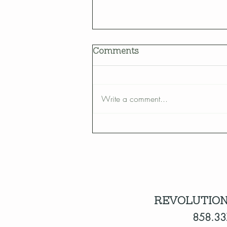
Comments
Write a comment...
How to Bring Birds Into
Your Yard
REVOLUTION
858.33