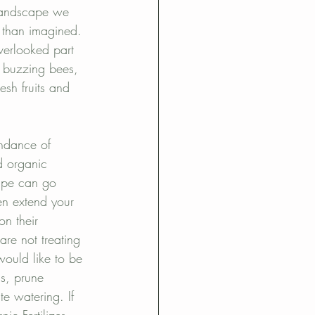
 landscape we 
 than imagined. 
overlooked part 
, buzzing bees, 
esh fruits and 
ndance of 
d organic 
ape can go 
en extend your 
n their 
re not treating 
would like to be 
ls, prune 
e watering. If 