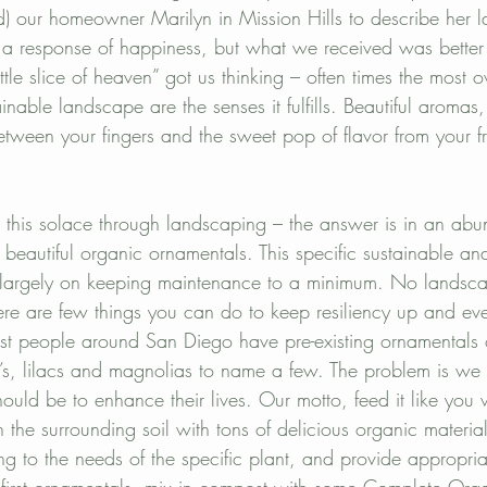
linator gardens
Mission Hills landscaping
) our homeowner Marilyn in Mission Hills to describe her
 a response of happiness, but what we received was better
 little slice of heaven” got us thinking – often times the most 
inable landscape are the senses it fulfills. Beautiful aromas
between your fingers and the sweet pop of flavor from your fr
this solace through landscaping – the answer is in an abu
 beautiful organic ornamentals. This specific sustainable an
 largely on keeping maintenance to a minimum. No landsc
re are few things you can do to keep resiliency up and ev
t people around San Diego have pre-existing ornamentals o
a’s, lilacs and magnolias to name a few. The problem is we a
hould be to enhance their lives. Our motto, feed it like you 
 the surrounding soil with tons of delicious organic materia
g to the needs of the specific plant, and provide appropriat