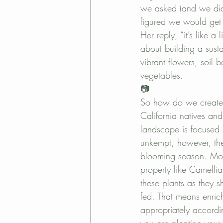
La Jolla landscape desing
pol
we asked (and we did
figured we would get
Her reply, “it’s like a
about building a susta
vibrant flowers, soil 
vegetables.
📷
So how do we create 
California natives and
landscape is focused
unkempt, however, the
blooming season. Mos
property like Camelli
these plants as they s
fed. That means enrich
appropriately accordin