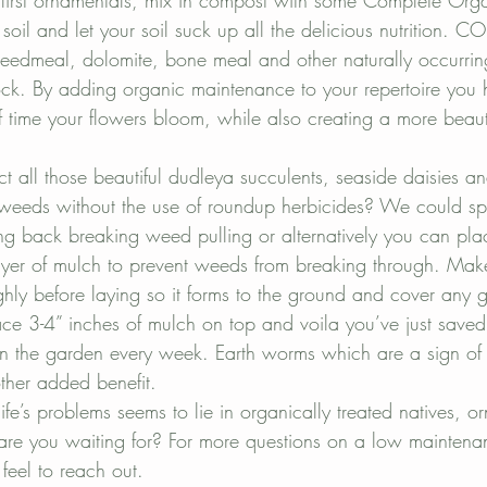
 first ornamentals, mix in compost with some Complete Organi
 soil and let your soil suck up all the delicious nutrition. C
seedmeal, dolomite, bone meal and other naturally occurring 
tock. By adding organic maintenance to your repertoire you h
f time your flowers bloom, while also creating a more beauti
 all those beautiful dudleya succulents, seaside daisies a
 weeds without the use of roundup herbicides? We could s
g back breaking weed pulling or alternatively you can pl
yer of mulch to prevent weeds from breaking through. Make
hly before laying so it forms to the ground and cover any g
ce 3-4” inches of mulch on top and voila you’ve just saved 
n the garden every week. Earth worms which are a sign of soi
other added benefit.
life’s problems seems to lie in organically treated natives, 
are you waiting for? For more questions on a low maintenan
feel to reach out.