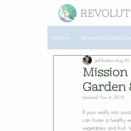
All Posts
drought tolerant landscapi
Jeff Robbins
Aug 26
Encinitas landscaping
North P
Mission 
Garden 
organic gardening
San Diego 
Updated:
Nov 4, 2018
community partnerships
lands
If your really into su
can foster a healthy 
vegetables and fruit.