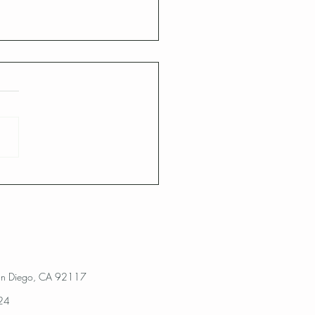
Diego Landscape Pest
!!!
an Diego, CA 92117
024